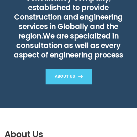
established to provide
Construction and engineering
services in Globally and the
region.We are specialized in
consultation as well as every
aspect of engineering process
ABOUT US
About Us