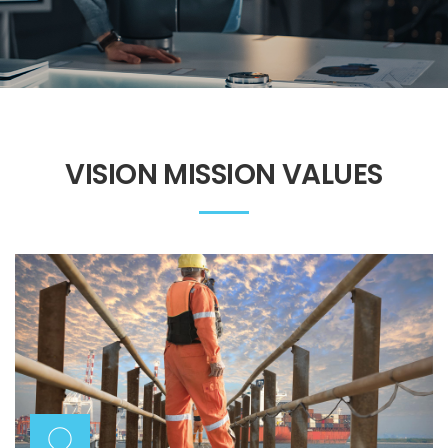
VISION MISSION VALUES