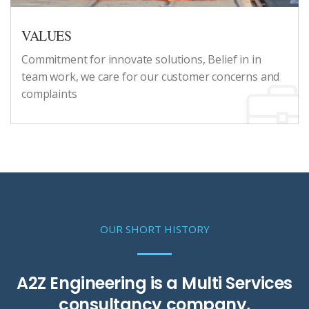
VALUES
Commitment for innovate solutions, Belief in in
team work, we care for our customer concerns and
complaints
OUR SHORT HISTORY
A2Z Engineering is a Multi Services
consultancy company,