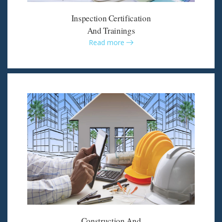
Inspection Certification
And Trainings
Read more
Construction And