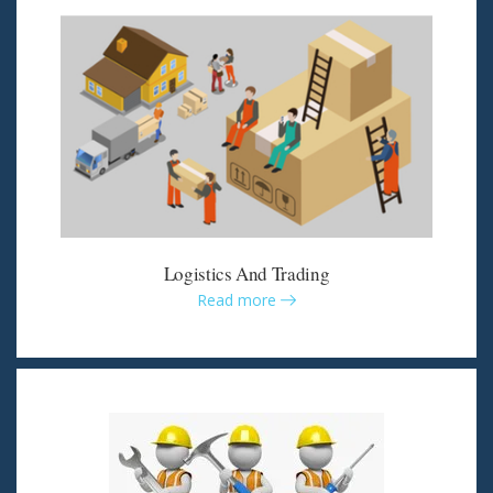
Logistics And Trading
Read more