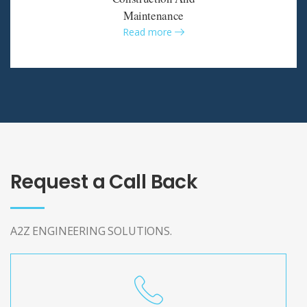
Maintenance
Read more
Request a Call Back
A2Z ENGINEERING SOLUTIONS.