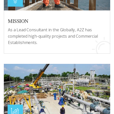
MISSION
As a Lead Consultant in the Globally, A2Z has
completed high-quality projects and Commercial
Establishments.