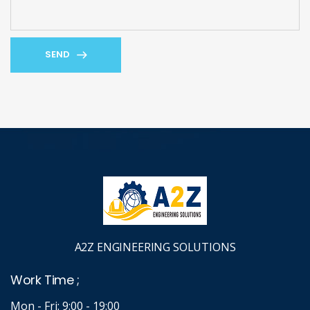
SEND
A2Z ENGINEERING SOLUTIONS
Work Time ;
Mon - Fri: 9:00 - 19:00