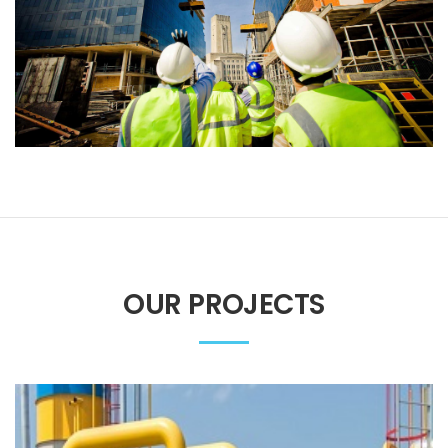
OUR PROJECTS