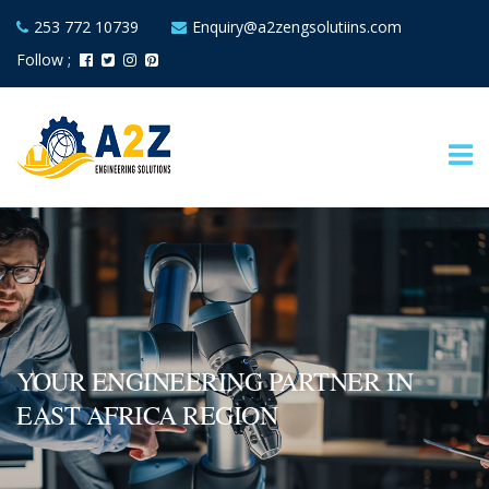
253 772 10739
Enquiry@a2zengsolutiins.com
Follow ;
YOUR ENGINEERING PARTNER IN
EAST AFRICA REGION