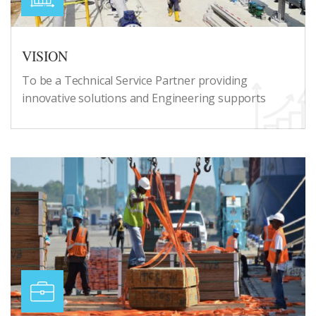
VISION
To be a Technical Service Partner providing
innovative solutions and Engineering supports