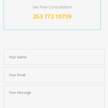
Get Free Consultation
253 772 10739