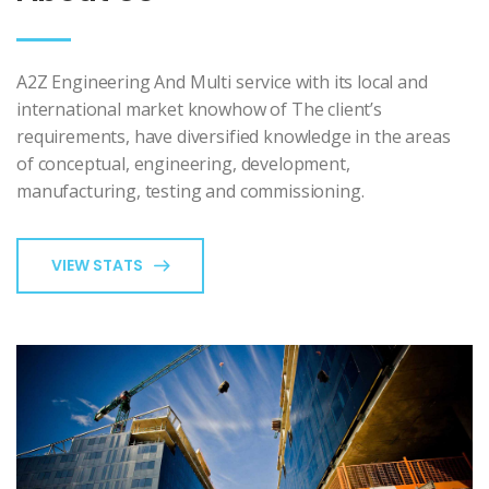
A2Z Engineering And Multi service with its local and
international market knowhow of The client’s
requirements, have diversified knowledge in the areas
of conceptual, engineering, development,
manufacturing, testing and commissioning.
VIEW STATS