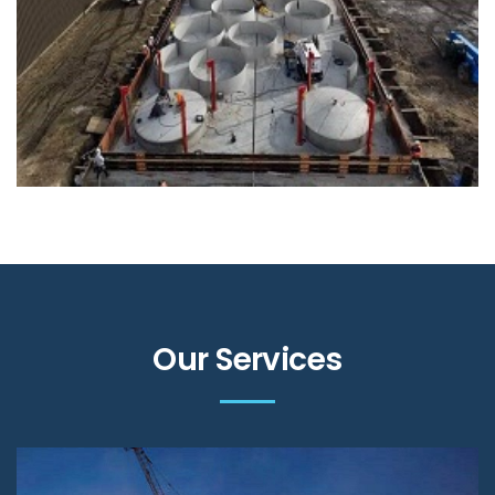
Our Services