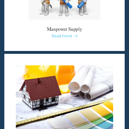
Manpower Supply
Read more