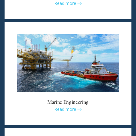
Read more
Marine Engineering
Read more