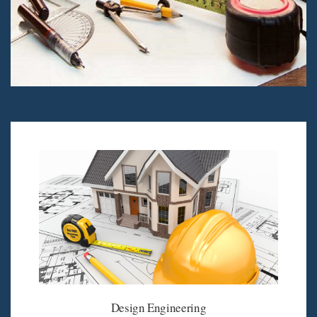
Design Engineering